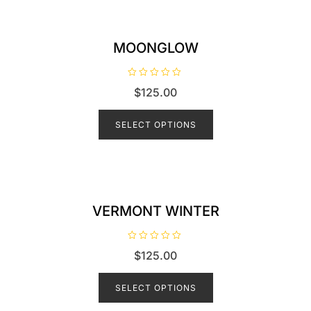
f
5
MOONGLOW
R
$
125.00
a
t
e
d
SELECT OPTIONS
0
o
u
t
o
f
5
VERMONT WINTER
R
$
125.00
a
t
e
d
SELECT OPTIONS
0
o
u