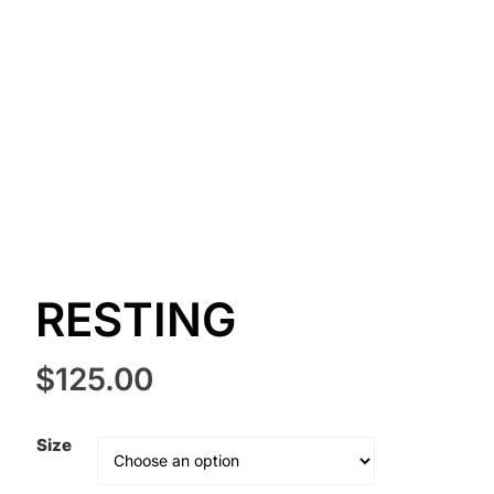
RESTING
$
125.00
Size