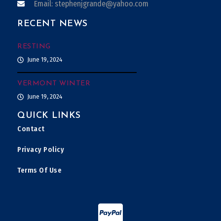
Email: stephenjgrande@yahoo.com
RECENT NEWS
RESTING
June 19, 2024
VERMONT WINTER
June 19, 2024
QUICK LINKS
Contact
Privacy Policy
Terms Of Use