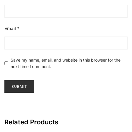
Email
*
Save my name, email, and website in this browser for the
next time I comment.
Related Products