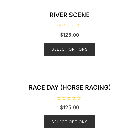
RIVER SCENE
R
$
125.00
a
t
e
d
SELECT OPTIONS
0
o
u
t
o
f
5
RACE DAY (HORSE RACING)
R
$
125.00
a
t
e
d
SELECT OPTIONS
0
o
u
t
o