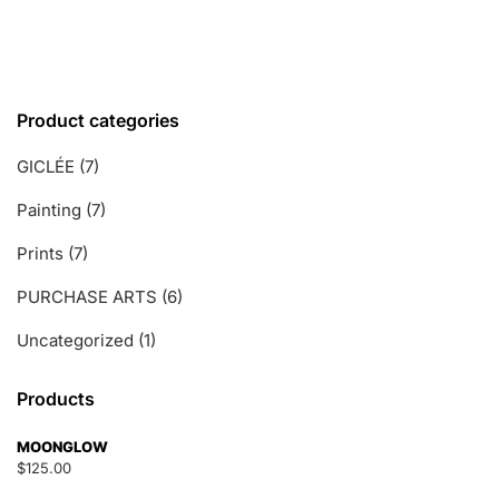
t
o
f
5
Product categories
GICLÉE
(7)
Painting
(7)
Prints
(7)
PURCHASE ARTS
(6)
Uncategorized
(1)
Products
MOONGLOW
$
125.00