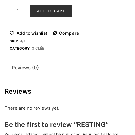
ADD TO CART
Add to wishlist
Compare
SKU:
N/A
CATEGORY:
GICLÉE
Reviews (0)
Reviews
There are no reviews yet.
Be the first to review “RESTING”
Your email address will not be published.
Required fields are