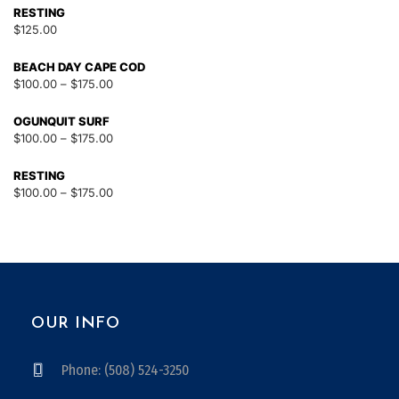
RESTING
$
125.00
BEACH DAY CAPE COD
$
100.00
–
$
175.00
OGUNQUIT SURF
$
100.00
–
$
175.00
RESTING
$
100.00
–
$
175.00
OUR INFO
Phone: (508) 524-3250