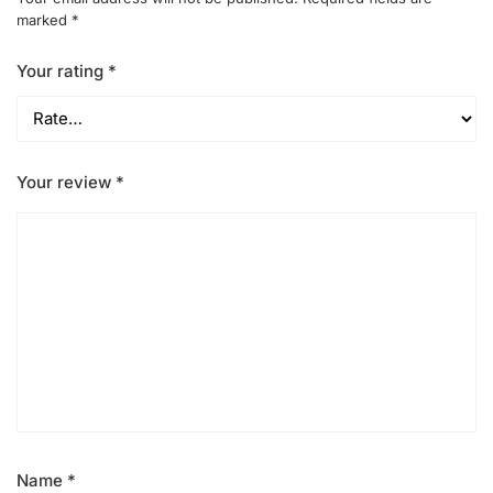
marked
*
Your rating
*
Your review
*
Name
*