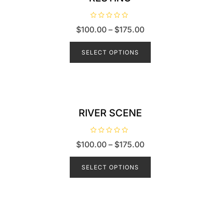
R
$
100.00
–
$
175.00
a
t
e
d
SELECT OPTIONS
0
o
u
t
o
f
5
RIVER SCENE
R
$
100.00
–
$
175.00
a
t
e
d
SELECT OPTIONS
0
o
u
t
o
f
5