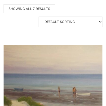
SHOWING ALL 7 RESULTS