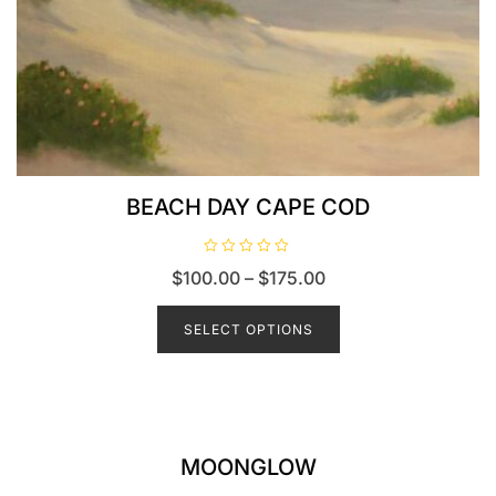
BEACH DAY CAPE COD
R
$
100.00
–
$
175.00
a
t
e
d
SELECT OPTIONS
0
o
u
t
o
f
5
MOONGLOW