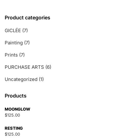
Product categories
GICLÉE
(7)
Painting
(7)
Prints
(7)
PURCHASE ARTS
(6)
Uncategorized
(1)
Products
MOONGLOW
$
125.00
RESTING
$
125.00