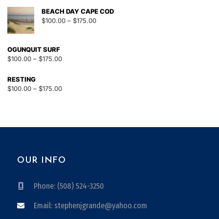
BEACH DAY CAPE COD
$
100.00
–
$
175.00
OGUNQUIT SURF
$
100.00
–
$
175.00
RESTING
$
100.00
–
$
175.00
OUR INFO
Phone: (508) 524-3250
Email: stephenjgrande@yahoo.com