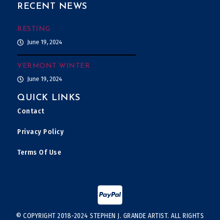
RECENT NEWS
RESTING
June 19, 2024
VERMONT WINTER
June 19, 2024
QUICK LINKS
Contact
Privacy Policy
Terms Of Use
© COPYRIGHT 2018-2024 STEPHEN J. GRANDE ARTIST. ALL RIGHTS