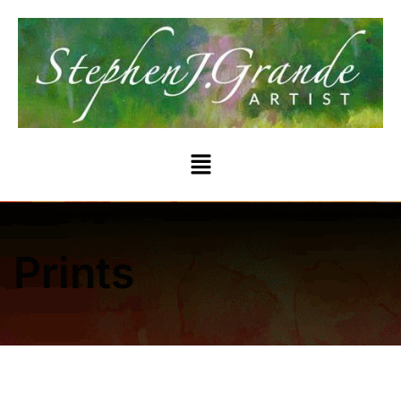
Prints