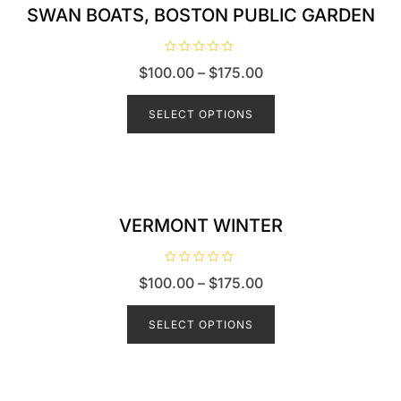
SWAN BOATS, BOSTON PUBLIC GARDEN
R
$
100.00
–
$
175.00
a
t
e
d
SELECT OPTIONS
0
o
u
t
o
f
5
VERMONT WINTER
R
$
100.00
–
$
175.00
a
t
e
d
SELECT OPTIONS
0
o
u
t
o
f
5