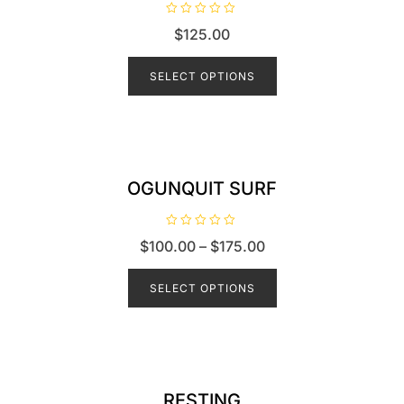
R
$
125.00
a
t
e
d
SELECT OPTIONS
0
o
u
t
o
f
5
OGUNQUIT SURF
R
$
100.00
–
$
175.00
a
t
e
d
SELECT OPTIONS
0
o
u
t
o
f
5
RESTING