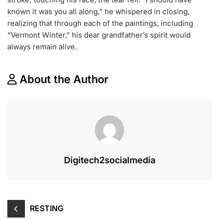
known it was you all along,” he whispered in closing,
realizing that through each of the paintings, including
“Vermont Winter,” his dear grandfather’s spirit would
always remain alive.
About the Author
Digitech2socialmedia
RESTING