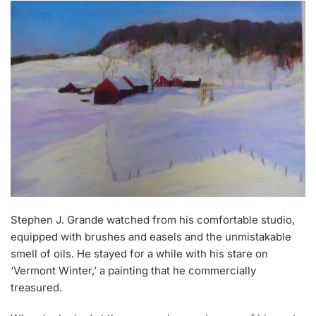
Stephen J. Grande watched from his comfortable studio,
equipped with brushes and easels and the unmistakable
smell of oils. He stayed for a while with his stare on
‘Vermont Winter,’ a painting that he commercially
treasured.