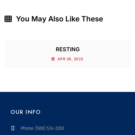
You May Also Like These
RESTING
APR 26, 2023
OUR INFO
Phone: (508) 524-3250