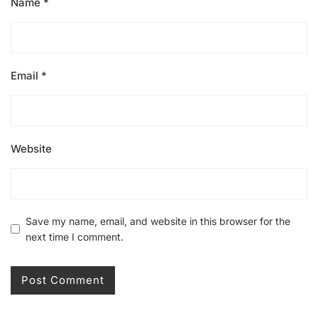
Name
*
Email
*
Website
Save my name, email, and website in this browser for the
next time I comment.