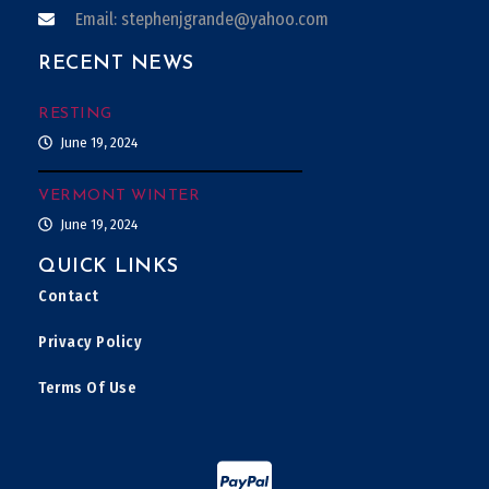
Email: stephenjgrande@yahoo.com
RECENT NEWS
RESTING
June 19, 2024
VERMONT WINTER
June 19, 2024
QUICK LINKS
Contact
Privacy Policy
Terms Of Use