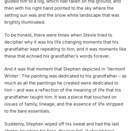
guided him to a log, which had fallen on the ground, and
then with his right hand pointed to the sky where the
setting sun was and the snow white landscape that was
brightly illuminated.
To be honest, there were times when Stevie tried to
decipher why it was his life changing moments that his
grandfather kept repeating to him, and it was moments like
these that echoed his grandfather’s words forever.
And it was that moment that Stephen depicted in ‘Vermont
Winter’. The painting was dedicated to his grandfather – as
much as all the paintings he created were dedicated to
him – and was a reflection of the meaning of life that his
grandfather taught him. It was a piece that touched on
issues of family, lineage, and the essence of life stripped
to the bare essentials.
Suddenly, Stephen wiped off his sweat and had the last
stroke; touching his face, the tear fell. “I should have