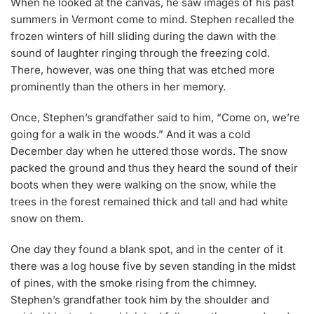
When he looked at the canvas, he saw images of his past
summers in Vermont come to mind. Stephen recalled the
frozen winters of hill sliding during the dawn with the
sound of laughter ringing through the freezing cold.
There, however, was one thing that was etched more
prominently than the others in her memory.
Once, Stephen’s grandfather said to him, “Come on, we’re
going for a walk in the woods.” And it was a cold
December day when he uttered those words. The snow
packed the ground and thus they heard the sound of their
boots when they were walking on the snow, while the
trees in the forest remained thick and tall and had white
snow on them.
One day they found a blank spot, and in the center of it
there was a log house five by seven standing in the midst
of pines, with the smoke rising from the chimney.
Stephen’s grandfather took him by the shoulder and