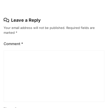
Leave a Reply
Your email address will not be published.
Required fields are
marked
*
Comment
*