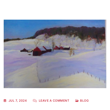
JUL 7, 2024
LEAVE A COMMENT
BLOG