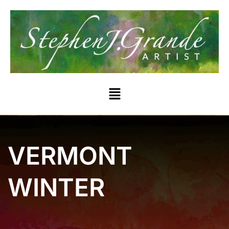
VERMONT
WINTER